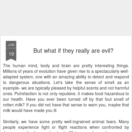
JUN
But what if they really are evil?
19
The human mind, body and brain are pretty interesting things.
Millions of years of evolution have given rise to a spectacularly well-
adapted system, one with an amazing ability to detect and respond
to dangerous situations. Let's take the sense of smell as an
example- we are typically pleased by helpful scents and not harmful
ones. Putrefaction is not only repulsive, it makes food hazardous to
our health. Have you ever been turned off by that foul smell of
rotten milk? If you did not have that sense to warn you, maybe that
milk would have made you ill.
Similarly, we have some pretty well-ingrained animal fears. Many
people experience fight or flight reactions when confronted by