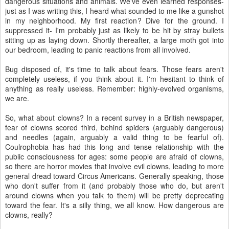
dangerous situations and animals. We've even learned responses-
just as I was writing this, I heard what sounded to me like a gunshot
in my neighborhood. My first reaction? Dive for the ground. I
suppressed it- I'm probably just as likely to be hit by stray bullets
sitting up as laying down. Shortly thereafter, a large moth got into
our bedroom, leading to panic reactions from all involved.
Bug disposed of, it's time to talk about fears. Those fears aren't
completely useless, if you think about it. I'm hesitant to think of
anything as really useless. Remember: highly-evolved organisms,
we are.
So, what about clowns? In a recent survey in a British newspaper,
fear of clowns scored third, behind spiders (arguably dangerous)
and needles (again, arguably a valid thing to be fearful of).
Coulrophobia has had this long and tense relationship with the
public consciousness for ages: some people are afraid of clowns,
so there are horror movies that involve evil clowns, leading to more
general dread toward Circus Americans. Generally speaking, those
who don't suffer from it (and probably those who do, but aren't
around clowns when you talk to them) will be pretty deprecating
toward the fear. It's a silly thing, we all know. How dangerous are
clowns, really?