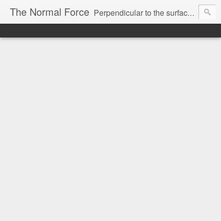
The Normal Force
Perpendicular to the surface you are on. Without it, you'd fall.