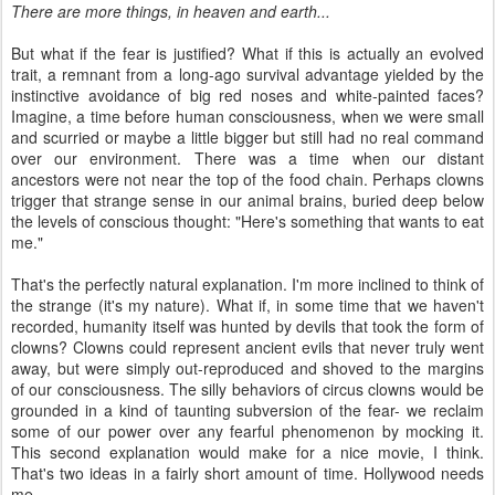
There are more things, in heaven and earth...
But what if the fear is justified? What if this is actually an evolved
trait, a remnant from a long-ago survival advantage yielded by the
instinctive avoidance of big red noses and white-painted faces?
Imagine, a time before human consciousness, when we were small
and scurried or maybe a little bigger but still had no real command
over our environment. There was a time when our distant
ancestors were not near the top of the food chain. Perhaps clowns
trigger that strange sense in our animal brains, buried deep below
the levels of conscious thought: "Here's something that wants to eat
me."
That's the perfectly natural explanation. I'm more inclined to think of
the strange (it's my nature). What if, in some time that we haven't
recorded, humanity itself was hunted by devils that took the form of
clowns? Clowns could represent ancient evils that never truly went
away, but were simply out-reproduced and shoved to the margins
of our consciousness. The silly behaviors of circus clowns would be
grounded in a kind of taunting subversion of the fear- we reclaim
some of our power over any fearful phenomenon by mocking it.
This second explanation would make for a nice movie, I think.
That's two ideas in a fairly short amount of time. Hollywood needs
me.